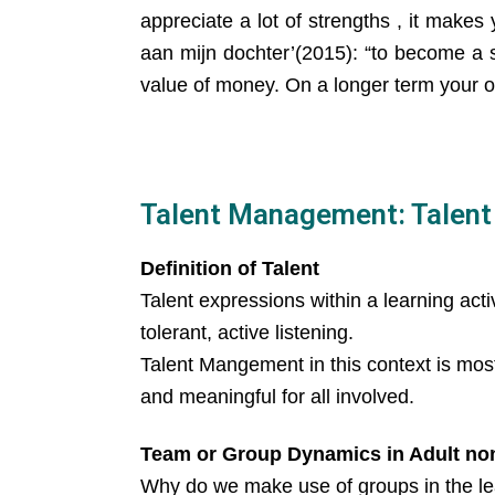
appreciate a lot of strengths , it makes
aan mijn dochter’(2015): “to become a s
value of money. On a longer term your or
Talent Management: Talent i
Definition of Talent
Talent expressions within a learning activ
tolerant, active listening.
Talent Mangement in this context is mos
and meaningful for all involved.
Team or Group Dynamics in Adult no
Why do we make use of groups in the le