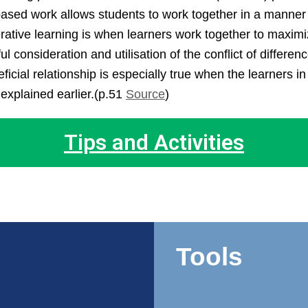
ed work allows students to work together in a manner tha
rative learning is when learners work together to maximi
consideration and utilisation of the conflict of differen
ficial relationship is especially true when the learners in
explained earlier.(p.51
Source
)
Tips and Activities
Tools