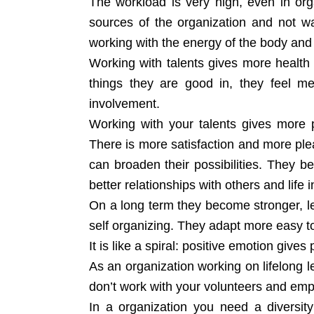
The workload is very high, even in orga
sources of the organization and not wai
working with the energy of the body and 
Working with talents gives more health
things they are good in, they feel me
involvement.
Working with your talents gives more 
There is more satisfaction and more ple
can broaden their possibilities. They
better relationships with others and life 
On a long term they become stronger, les
self organizing. They adapt more easy to
It is like a spiral: positive emotion gives
As an organization working on lifelong l
don’t work with your volunteers and empl
In a organization you need a diversi