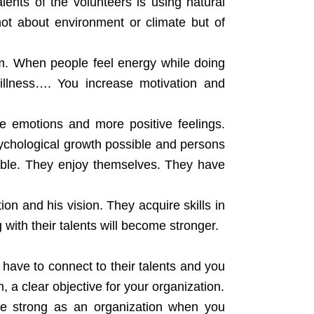
lents of the volunteers is using natural
 not about environment or climate but of
rm. When people feel energy while doing
 illness…. You increase motivation and
e emotions and more positive feelings.
sychological growth possible and persons
ible. They enjoy themselves. They have
on and his vision. They acquire skills in
with their talents will become stronger.
 have to connect to their talents and you
 a clear objective for your organization.
me strong as an organization when you