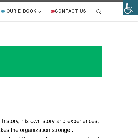
Search
◉
OUR E-BOOK
◉
CONTACT US
 history, his own story and experiences,
akes the organization stronger.