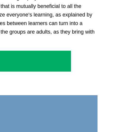
t is mutually beneficial to all the
ze everyone’s learning, as explained by
ces between learners can turn into a
 the groups are adults, as they bring with