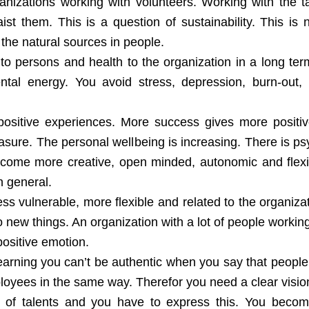
nizations working with volunteers. Working with the ta
st them. This is a question of sustainability. This is
the natural sources in people.
 to persons and health to the organization in a long te
ntal energy. You avoid stress, depression, burn-out,
positive experiences. More success gives more positiv
asure. The personal wellbeing is increasing. There is p
 become more creative, open minded, autonomic and flex
in general.
s vulnerable, more flexible and related to the organizati
 new things. An organization with a lot of people working 
 positive emotion.
earning you can’t be authentic when you say that people
oyees in the same way. Therefor you need a clear vision,
ty of talents and you have to express this. You beco