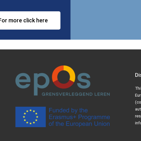
For more click here
Di
Thi
Eur
(co
aut
res
inf