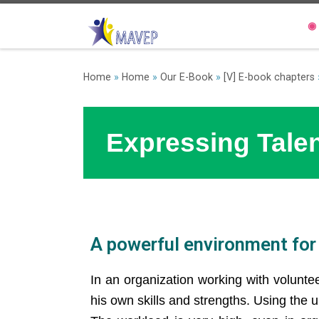
◉
Home
»
Home
»
Our E-Book
»
[V] E-book chapters
Expressing Tale
A powerful environment for 
In an organization working with volunte
his own skills and strengths. Using the 