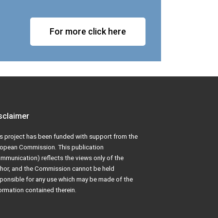
For more click here
sclaimer
s project has been funded with support from the
opean Commission. This publication
mmunication) reflects the views only of the
hor, and the Commission cannot be held
ponsible for any use which may be made of the
ormation contained therein.