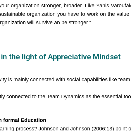
 your organization stronger, broader. Like Yanis Varouf
ustainable organization you have to work on the value o
ganization will survive an be stronger.”
n the light of Appreciative Mindset
ity is mainly connected with social capabilities like team
tly connected to the Team Dynamics as the essential tool
n formal Education
arning process? Johnson and Johnson (2006:13) point ou