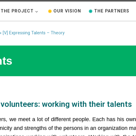
THE PROJECT
◉
OUR VISION
◉
THE PARTNERS
»
[V] Expressing Talents – Theory
nts
volunteers: working with their talents
ers, we meet a lot of different people. Each has his own
unicity and strengths of the persons in an organization m