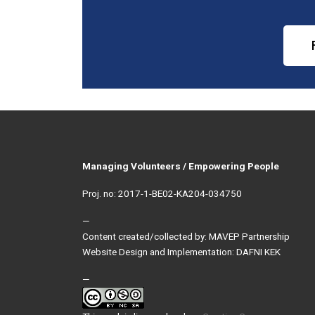
Managing Volunteers / Empowering People
Proj. no: 2017-1-BE02-KA204-034750
—
Content created/collected by: MAVEP Partnership
Website Design and Implementation: DAFNI KEK
—