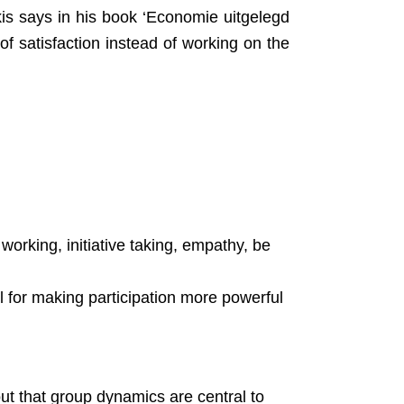
akis says in his book ‘Economie uitgelegd
f satisfaction instead of working on the
 working, initiative taking, empathy, be
 for making participation more powerful
t that group dynamics are central to