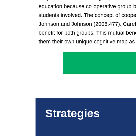
education because co-operative group-bas
students involved. The concept of coope
Johnson and Johnson (2006:477). Careful 
benefit for both groups. This mutual bene
them their own unique cognitive map as 
Strategies