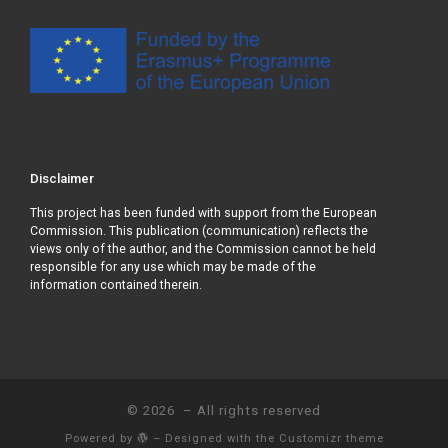
Disclaimer
This project has been funded with support from the European
Commission. This publication (communication) reflects the
views only of the author, and the Commission cannot be held
responsible for any use which may be made of the
information contained therein.
© 2026
– All rights reserved
Powered by
– Designed with the
Customizr theme