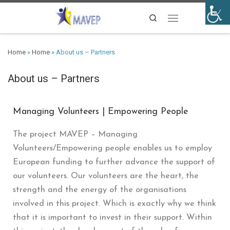
Search
Home
»
Home
»
About us – Partners
About us – Partners
Managing Volunteers | Empowering People
The project MAVEP – Managing
Volunteers/Empowering people enables us to employ
European funding to further advance the support of
our volunteers. Our volunteers are the heart, the
strength and the energy of the organisations
involved in this project. Which is exactly why we think
that it is important to invest in their support. Within