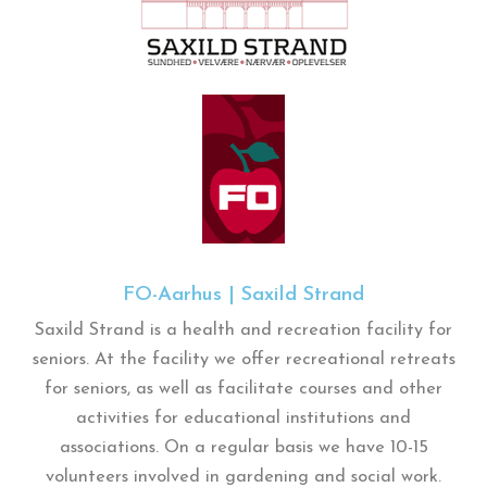
FO-Aarhus | Saxild Strand
Saxild Strand is a health and recreation facility for
seniors. At the facility we offer recreational retreats
for seniors, as well as facilitate courses and other
activities for educational institutions and
associations. On a regular basis we have 10-15
volunteers involved in gardening and social work.