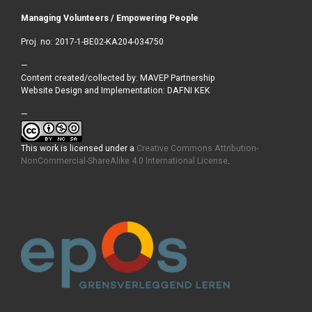
Managing Volunteers / Empowering People
Proj. no: 2017-1-BE02-KA204-034750
—
Content created/collected by: MAVEP Partnership
Website Design and Implementation: DAFNI KEK
—
This work is licensed under a
Creative Commons Attribution-
NonCommercial-ShareAlike 4.0 International License
.