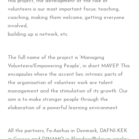
this project, the development of the role of
volunteers is our most important focus: teaching,
coaching, making them welcome, getting everyone
involved,
building up a network, etc.
The full name of the project is ‘Managing
Volunteers/Empowering People’, in short MAVEP. This
encapsules where the accent lies: intrinsic parts of
the organisation of volunteer work are talent
management and the stimulation of its growth. Our
aim is to make stronger people through the
elaboration of a powerful learning environment.
All the partners, Fo-Aarhus in Denmark, DAFNI-KEK