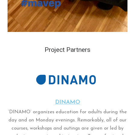
Project Partners
DINAMO
‘DINAMO’ organizes education for adults during the
day and on Monday evenings. Remarkably, all of our
courses, workshops and outings are given or led by