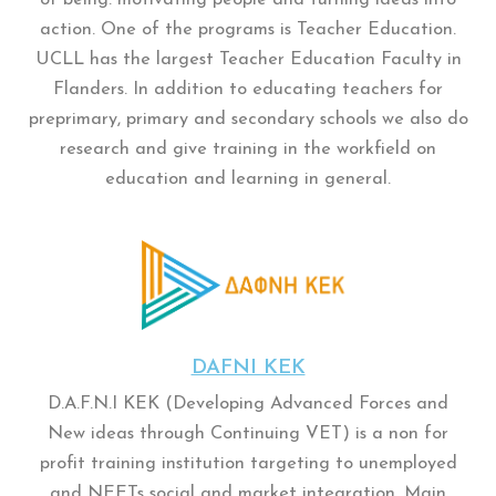
action. One of the programs is Teacher Education.
UCLL has the largest Teacher Education Faculty in
Flanders. In addition to educating teachers for
preprimary, primary and secondary schools we also do
research and give training in the workfield on
education and learning in general.
DAFNI KEK
D.A.F.N.I KEK (Developing Advanced Forces and
New ideas through Continuing VET) is a non for
profit training institution targeting to unemployed
and NEETs social and market integration. Main