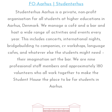
FO-Aarhus | Studenterhus
Studenterhus Aarhus is a private, non-profit
organisation for all students at higher educations in
Aarhus, Denmark. We manage a café and a bar and
host a wide range of activities and events every
year. This includes concerts, international nights,
bridgebuilding to companies, cv workshops, language
cafes, and whatever else the students might need –
their imagination set the bar. We are nine
professional staff members and approximately 180
volunteers who all work together to make the
Student House the place to be for students in
Aarhus.