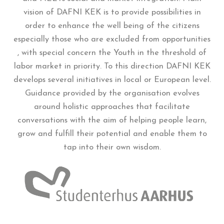
vision of DAFNI KEK is to provide possibilities in
order to enhance the well being of the citizens
especially those who are excluded from opportunities
, with special concern the Youth in the threshold of
labor market in priority. To this direction DAFNI KEK
develops several initiatives in local or European level.
Guidance provided by the organisation evolves
around holistic approaches that facilitate
conversations with the aim of helping people learn,
grow and fulfill their potential and enable them to
tap into their own wisdom.