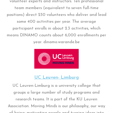
volunteer experts and instructors. Ten professional
team members (equivalent to seven full-time
positions) direct 230 volunteers who deliver and lead
some 400 activities per year. The average
participant enrolls in about 2.3 activities, which
means DINAMO counts about 6,000 enrollments per
year. dinamo.warande.be
UC Leuven- Limburg
UC Leuven-Limburg is a university college that
groups a large number of study programs and
research teams. It is part of the KU Leuven
Association. Moving Minds is our philosophy, our way
of being: motivating people and turning ideas into