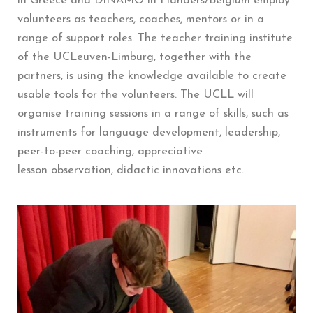
in Greece and DINAMO in Flanders/Belgium employ
volunteers as teachers, coaches, mentors or in a
range of support roles. The teacher training institute
of the UCLeuven-Limburg, together with the
partners, is using the knowledge available to create
usable tools for the volunteers. The UCLL will
organise training sessions in a range of skills, such as
instruments for language development, leadership,
peer-to-peer coaching, appreciative
lesson observation, didactic innovations etc.