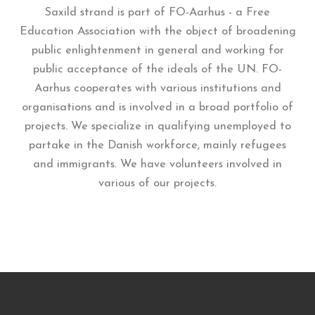
Saxild strand is part of FO-Aarhus - a Free
Education Association with the object of broadening
public enlightenment in general and working for
public acceptance of the ideals of the UN. FO-
Aarhus cooperates with various institutions and
organisations and is involved in a broad portfolio of
projects. We specialize in qualifying unemployed to
partake in the Danish workforce, mainly refugees
and immigrants. We have volunteers involved in
various of our projects.